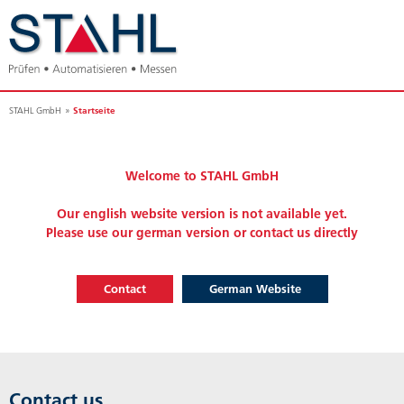
Startseite
STAHL GmbH
Welcome to STAHL GmbH
Our english website version is not available yet.
Please use our german version or contact us directly
Contact
German Website
Contact us