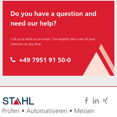
Do you have a question and
need our help?
Call us or send us an
email.
Our experts take care of your
concerns at any time.
+49 7951 91 50-0