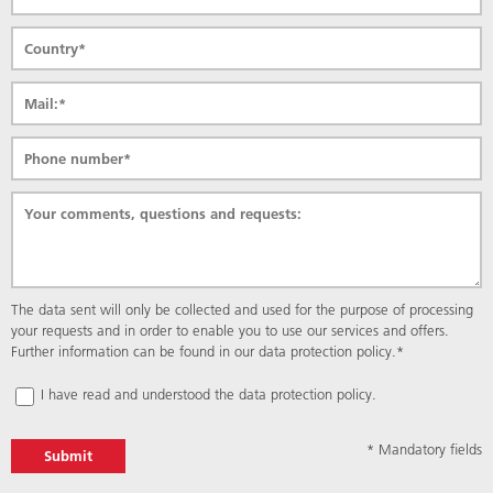
Mandatory
The data sent will only be collected and used for the purpose of processing
field
your requests and in order to enable you to use our services and offers.
Further information can be found in our
data protection policy.
*
I have read and understood the
data protection policy.
* Mandatory fields